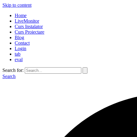
Skip to content
Home
LiveMonitor
Curs Instalator
Curs Proiectare
Blog
Contact
Login
tab
eval
Search for:
Search