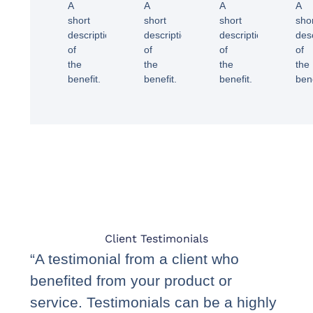
A
A
A
A
short
short
short
sho
description
description
description
des
of
of
of
of
the
the
the
the
benefit.
benefit.
benefit.
bene
Client Testimonials
“A testimonial from a client who
benefited from your product or
service. Testimonials can be a highly