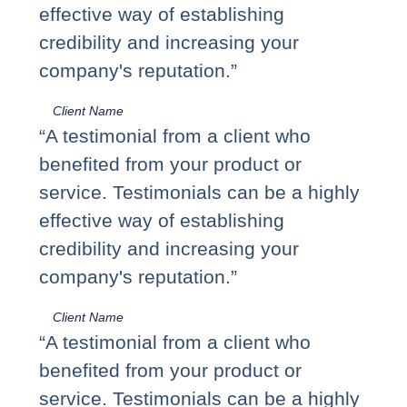
effective way of establishing
credibility and increasing your
company's reputation.”
Client Name
“A testimonial from a client who
benefited from your product or
service. Testimonials can be a highly
effective way of establishing
credibility and increasing your
company's reputation.”
Client Name
“A testimonial from a client who
benefited from your product or
service. Testimonials can be a highly