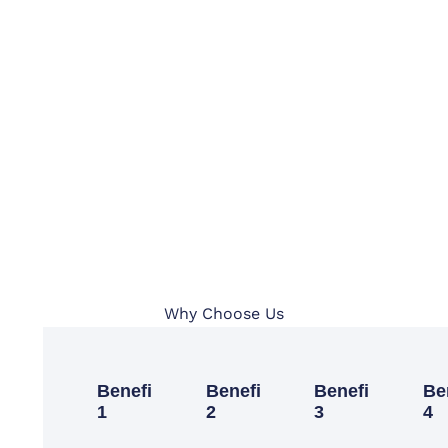
Why Choose Us
Benefit
Benefit
Benefit
Be
1
2
3
4