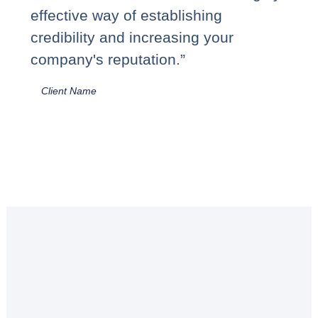
effective way of establishing
credibility and increasing your
company's reputation.”
Client Name