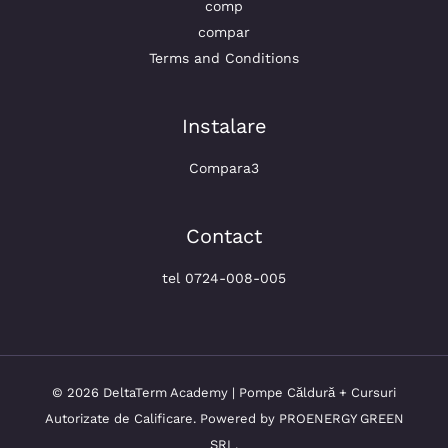
comp
compar
Terms and Conditions
Instalare
Compara3
Contact
tel 0724-008-005
© 2026 DeltaTerm Academy | Pompe Căldură + Cursuri
Autorizate de Calificare. Powered by PROENERGY GREEN
SRL.