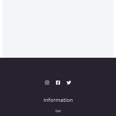
Information
list