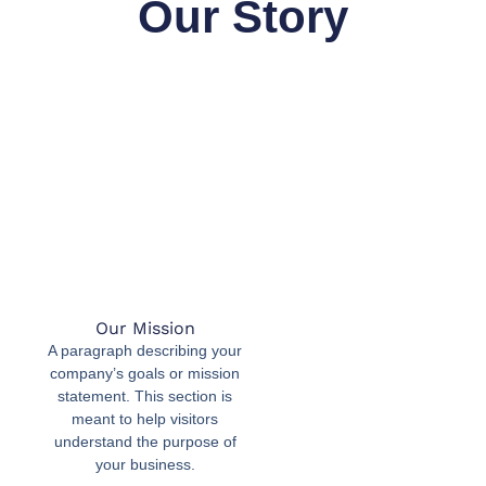
Our Story
Our Mission
A paragraph describing your
company’s goals or mission
statement. This section is
meant to help visitors
understand the purpose of
your business.