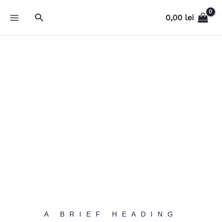
Skip
Search
0,00
lei
to
content
A BRIEF HEADING