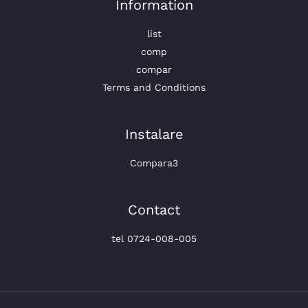
Information
list
comp
compar
Terms and Conditions
Instalare
Compara3
Contact
tel 0724-008-005