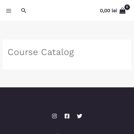
Skip
Search
0,00
lei
to
content
Course Catalog